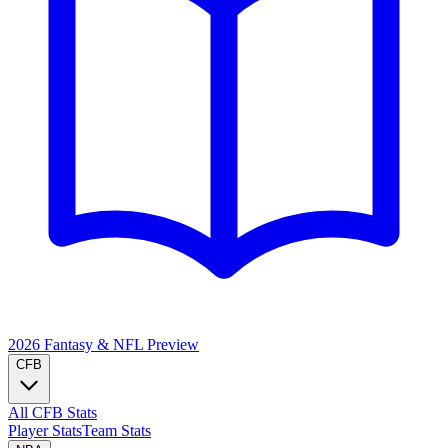
2026 Fantasy & NFL
Preview
CFB
All CFB Stats
Player Stats
Team Stats