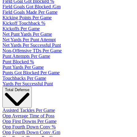
Field Goal Got Blocked %
Field Goals Got Blocked /Gm
Field Goals Made Per Game
Kicking Points Per Game
Kickoff Touchback %
Kickoffs Per Game
Net Punt Yards Per Game
Net Yards Per Punt Attempt
Net Yards Per Successful Punt
Non-Offensive TDs Per Game
Punt Attempts Per Game
Punt Blocked %
Punt Yards Per Game
Punts Got Blocked Per Game
Touchbacks Per Game
Yards Per Successful Punt
Total Defense
Assisted Tackles Per Game
Opp Average Time of Poss
Opp First Downs Per Game
Opp Fourth Down Conv %
Opp Fourth Down Conv /Gm