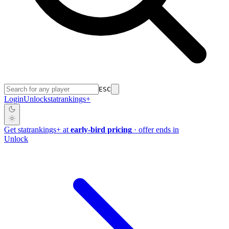
ESC
Login
Unlock
stat
rankings
+
Get
stat
rankings
+
at
early-bird pricing
· offer ends in
Unlock