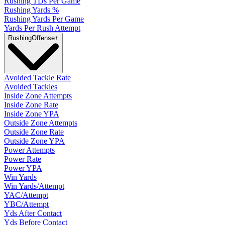
Rushing TDs Per Game
Rushing Yards %
Rushing Yards Per Game
Yards Per Rush Attempt
Rushing
Offense
+
Avoided Tackle Rate
Avoided Tackles
Inside Zone Attempts
Inside Zone Rate
Inside Zone YPA
Outside Zone Attempts
Outside Zone Rate
Outside Zone YPA
Power Attempts
Power Rate
Power YPA
Win Yards
Win Yards/Attempt
YAC/Attempt
YBC/Attempt
Yds After Contact
Yds Before Contact