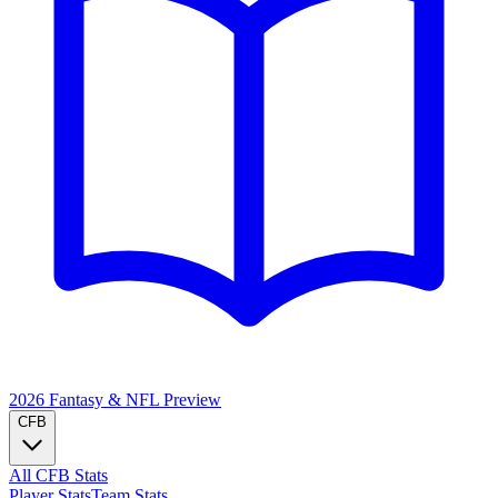
2026 Fantasy & NFL
Preview
CFB
All CFB Stats
Player Stats
Team Stats