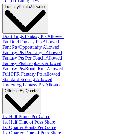
Total Rushing EPA
Fantasy
PointsAllowed
+
DraftKings Fantasy Pts Allowed
FanDuel Fantasy Pts Allowed
Fant Pts/Opportunity Allowed
Fantasy Pts Per Target Allowed
Fantasy Pts Per Touch Allowed
Fantasy Pts/Dropback Allowed
Fantasy Pts/Route Run Allowed
Full PPR Fantasy Pts Allowed
Standard Scoring Allowed
Underdog Fantasy Pts Allowed
Offense By Quarter
1st Half Points Per Game
1st Half Time of Poss Share
1st Quarter Points Per Game
1st Quarter Time of Poss Share