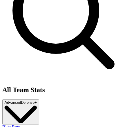
All Team Stats
Advanced
Defense
+
Blitz Rate