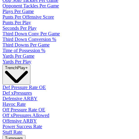
Opp Solo Tackles Per Game
Opponent Tackles Per Game
Plays Per Game
Punts Per Offensive Score
Punts Per Play
Seconds Per Play
Third Down Conv Per Game
Third Down Conversion %
Third Downs Per Game
Time of Possession %
Yards Per Game
Yards Per Play
Trench
Play
+
Def Pressure Rate OE
Def xPressures
Defensive ARBY
Havoc Rate
Off Pressure Rate OE
Off xPressures Allowed
Offensive ARBY
Power Success Rate
Stuff Rate
Turnovers