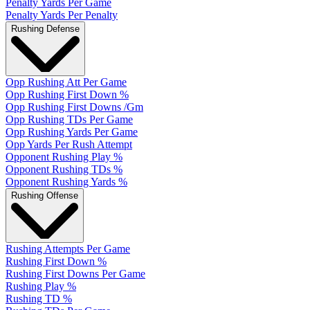
Penalty Yards Per Game
Penalty Yards Per Penalty
Rushing Defense
Opp Rushing Att Per Game
Opp Rushing First Down %
Opp Rushing First Downs /Gm
Opp Rushing TDs Per Game
Opp Rushing Yards Per Game
Opp Yards Per Rush Attempt
Opponent Rushing Play %
Opponent Rushing TDs %
Opponent Rushing Yards %
Rushing Offense
Rushing Attempts Per Game
Rushing First Down %
Rushing First Downs Per Game
Rushing Play %
Rushing TD %