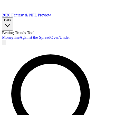
2026 Fantasy & NFL
Preview
Bets
Betting Trends Tool
Moneyline
Against the Spread
Over/Under