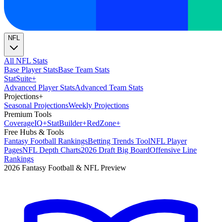
NFL
All NFL Stats
Base Player Stats
Base Team Stats
Stat
Suite
+
Advanced Player Stats
Advanced Team Stats
Projections
+
Seasonal Projections
Weekly Projections
Premium Tools
Coverage
IQ
+
Stat
Builder
+
Red
Zone
+
Free Hubs & Tools
Fantasy Football Rankings
Betting Trends Tool
NFL Player
Pages
NFL Depth Charts
2026 Draft Big Board
Offensive Line
Rankings
2026 Fantasy Football & NFL Preview