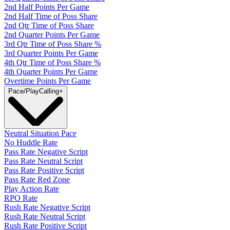
2nd Half Points Per Game
2nd Half Time of Poss Share
2nd Qtr Time of Poss Share
2nd Quarter Points Per Game
3rd Qtr Time of Poss Share %
3rd Quarter Points Per Game
4th Qtr Time of Poss Share %
4th Quarter Points Per Game
Overtime Points Per Game
Pace/PlayCalling
+
Neutral Situation Pace
No Huddle Rate
Pass Rate Negative Script
Pass Rate Neutral Script
Pass Rate Positive Script
Pass Rate Red Zone
Play Action Rate
RPO Rate
Rush Rate Negative Script
Rush Rate Neutral Script
Rush Rate Positive Script