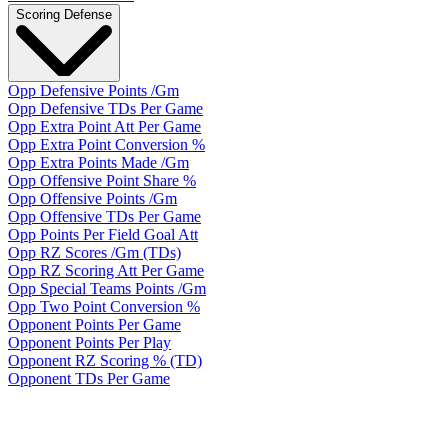
Scoring Defense
Opp Defensive Points /Gm
Opp Defensive TDs Per Game
Opp Extra Point Att Per Game
Opp Extra Point Conversion %
Opp Extra Points Made /Gm
Opp Offensive Point Share %
Opp Offensive Points /Gm
Opp Offensive TDs Per Game
Opp Points Per Field Goal Att
Opp RZ Scores /Gm (TDs)
Opp RZ Scoring Att Per Game
Opp Special Teams Points /Gm
Opp Two Point Conversion %
Opponent Points Per Game
Opponent Points Per Play
Opponent RZ Scoring % (TD)
Opponent TDs Per Game