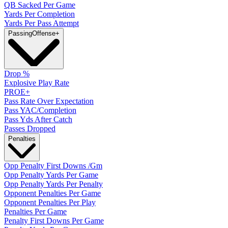
QB Sacked Per Game
Yards Per Completion
Yards Per Pass Attempt
Passing
Offense
+
Drop %
Explosive Play Rate
PROE+
Pass Rate Over Expectation
Pass YAC/Completion
Pass Yds After Catch
Passes Dropped
Penalties
Opp Penalty First Downs /Gm
Opp Penalty Yards Per Game
Opp Penalty Yards Per Penalty
Opponent Penalties Per Game
Opponent Penalties Per Play
Penalties Per Game
Penalty First Downs Per Game