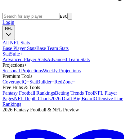
ESC
Login
NFL
All NFL Stats
Base Player Stats
Base Team Stats
Stat
Suite
+
Advanced Player Stats
Advanced Team Stats
Projections
+
Seasonal Projections
Weekly Projections
Premium Tools
Coverage
IQ
+
Stat
Builder
+
Red
Zone
+
Free Hubs & Tools
Fantasy Football Rankings
Betting Trends Tool
NFL Player
Pages
NFL Depth Charts
2026 Draft Big Board
Offensive Line
Rankings
2026 Fantasy Football & NFL Preview