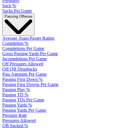
Pressures
Sack %
Sacks Per Game
Passing Offense
Average Team Passer Rating
Completion %
Completions Per Game
Gross Passing Yards Per Game
Incompletions Per Game
Off Pressures Allowed
Off QB Dropbacks
Pass Attempts Per Game
Passing First Down %
Passing First Downs Per Game
Passing Play %
Passing TD %
Passing TDs Per Game
Passing Yards %
Passing Yards Per Game
Pressure Rate
Pressures Allowed
QB Sacked %