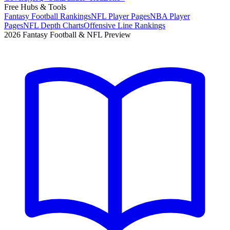
Free Hubs & Tools
Fantasy Football Rankings
NFL Player Pages
NBA Player
Pages
NFL Depth Charts
Offensive Line Rankings
2026 Fantasy Football & NFL Preview