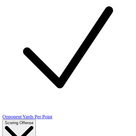
Opponent Yards Per Point
Scoring Offense