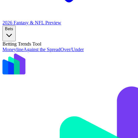
2026 Fantasy & NFL
Preview
Bets
Betting Trends Tool
Moneyline
Against the Spread
Over/Under