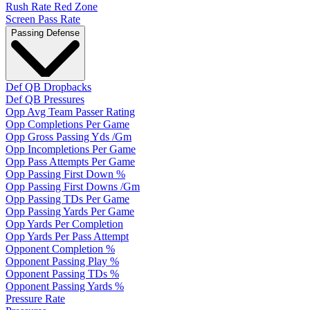
Rush Rate Red Zone
Screen Pass Rate
Passing Defense
Def QB Dropbacks
Def QB Pressures
Opp Avg Team Passer Rating
Opp Completions Per Game
Opp Gross Passing Yds /Gm
Opp Incompletions Per Game
Opp Pass Attempts Per Game
Opp Passing First Down %
Opp Passing First Downs /Gm
Opp Passing TDs Per Game
Opp Passing Yards Per Game
Opp Yards Per Completion
Opp Yards Per Pass Attempt
Opponent Completion %
Opponent Passing Play %
Opponent Passing TDs %
Opponent Passing Yards %
Pressure Rate