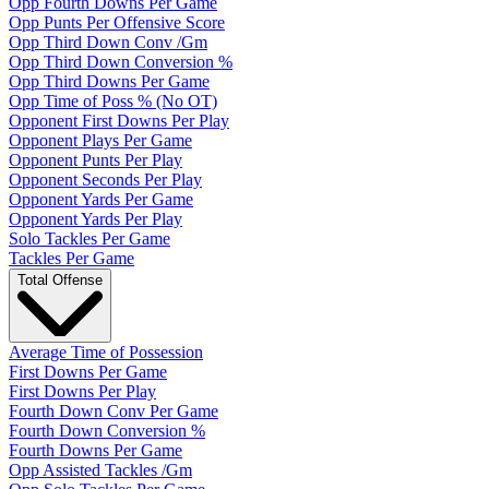
Opp Fourth Downs Per Game
Opp Punts Per Offensive Score
Opp Third Down Conv /Gm
Opp Third Down Conversion %
Opp Third Downs Per Game
Opp Time of Poss % (No OT)
Opponent First Downs Per Play
Opponent Plays Per Game
Opponent Punts Per Play
Opponent Seconds Per Play
Opponent Yards Per Game
Opponent Yards Per Play
Solo Tackles Per Game
Tackles Per Game
Total Offense
Average Time of Possession
First Downs Per Game
First Downs Per Play
Fourth Down Conv Per Game
Fourth Down Conversion %
Fourth Downs Per Game
Opp Assisted Tackles /Gm