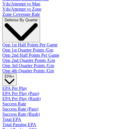
Yds/Attempt vs Man
Yds/Attempt vs Zone
Zone Coverage Rate
Defense By Quarter
Opp 1st Half Points Per Game
Opp 1st Quarter Points /Gm
Opp 2nd Half Points Per Game
Opp 2nd Quarter Points /Gm
Opp 3rd Quarter Points /Gm
Opp 4th Quarter Points /Gm
EPA
+
EPA Per Play
EPA Per Play (Pass)
EPA Per Play (Rush)
Success Rate
Success Rate (Pass)
Success Rate (Rush)
Total EPA
Total Passing EPA