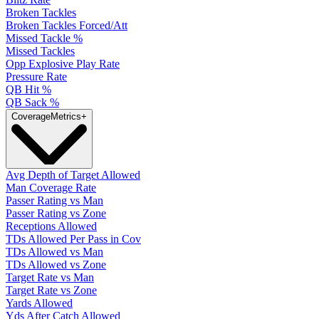
Broken Tackles
Broken Tackles Forced/Att
Missed Tackle %
Missed Tackles
Opp Explosive Play Rate
Pressure Rate
QB Hit %
QB Sack %
Coverage
Metrics
+
Avg Depth of Target Allowed
Man Coverage Rate
Passer Rating vs Man
Passer Rating vs Zone
Receptions Allowed
TDs Allowed Per Pass in Cov
TDs Allowed vs Man
TDs Allowed vs Zone
Target Rate vs Man
Target Rate vs Zone
Yards Allowed
Yds After Catch Allowed