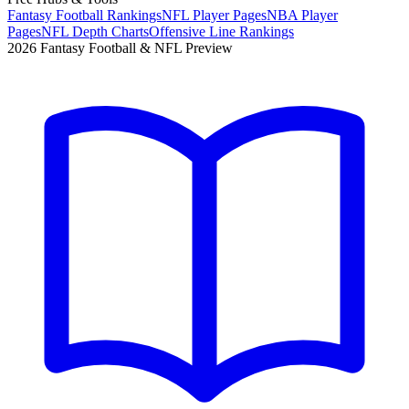
Fantasy Football Rankings
NFL Player Pages
NBA Player
Pages
NFL Depth Charts
Offensive Line Rankings
2026 Fantasy Football & NFL Preview