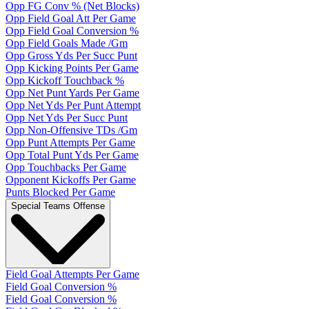
Opp FG Conv % (Net Blocks)
Opp Field Goal Att Per Game
Opp Field Goal Conversion %
Opp Field Goals Made /Gm
Opp Gross Yds Per Succ Punt
Opp Kicking Points Per Game
Opp Kickoff Touchback %
Opp Net Punt Yards Per Game
Opp Net Yds Per Punt Attempt
Opp Net Yds Per Succ Punt
Opp Non-Offensive TDs /Gm
Opp Punt Attempts Per Game
Opp Total Punt Yds Per Game
Opp Touchbacks Per Game
Opponent Kickoffs Per Game
Punts Blocked Per Game
Special Teams Offense
Field Goal Attempts Per Game
Field Goal Conversion %
Field Goal Conversion %