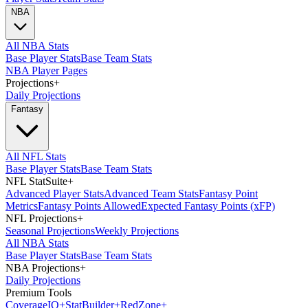
NBA
All NBA Stats
Base Player Stats
Base Team Stats
NBA Player Pages
Projections
+
Daily Projections
Fantasy
All NFL Stats
Base Player Stats
Base Team Stats
NFL StatSuite
+
Advanced Player Stats
Advanced Team Stats
Fantasy Point
Metrics
Fantasy Points Allowed
Expected Fantasy Points (xFP)
NFL Projections
+
Seasonal Projections
Weekly Projections
All NBA Stats
Base Player Stats
Base Team Stats
NBA Projections
+
Daily Projections
Premium Tools
Coverage
IQ
+
Stat
Builder
+
Red
Zone
+