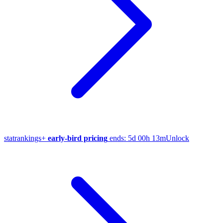
stat
rankings
+
early-bird pricing
ends:
5d 00h 13m
Unlock