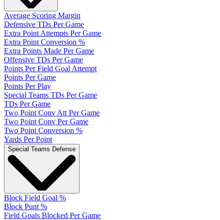
Average Scoring Margin
Defensive TDs Per Game
Extra Point Attempts Per Game
Extra Point Conversion %
Extra Points Made Per Game
Offensive TDs Per Game
Points Per Field Goal Attempt
Points Per Game
Points Per Play
Special Teams TDs Per Game
TDs Per Game
Two Point Conv Att Per Game
Two Point Conv Per Game
Two Point Conversion %
Yards Per Point
Special Teams Defense
Block Field Goal %
Block Punt %
Field Goals Blocked Per Game