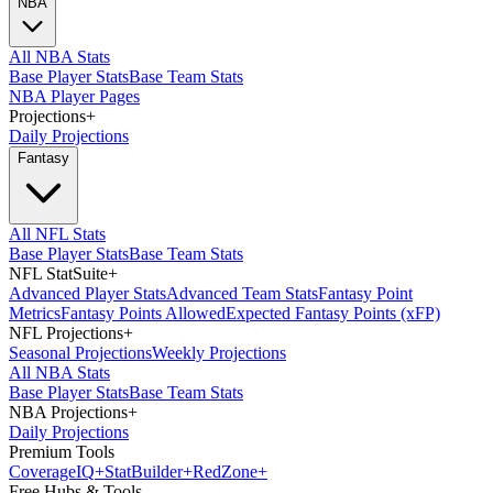
NBA
All NBA Stats
Base Player Stats
Base Team Stats
NBA Player Pages
Projections
+
Daily Projections
Fantasy
All NFL Stats
Base Player Stats
Base Team Stats
NFL StatSuite
+
Advanced Player Stats
Advanced Team Stats
Fantasy Point
Metrics
Fantasy Points Allowed
Expected Fantasy Points (xFP)
NFL Projections
+
Seasonal Projections
Weekly Projections
All NBA Stats
Base Player Stats
Base Team Stats
NBA Projections
+
Daily Projections
Premium Tools
Coverage
IQ
+
Stat
Builder
+
Red
Zone
+
Free Hubs & Tools