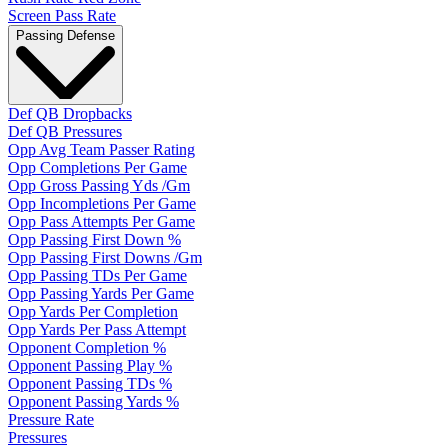
Screen Pass Rate
Passing Defense
Def QB Dropbacks
Def QB Pressures
Opp Avg Team Passer Rating
Opp Completions Per Game
Opp Gross Passing Yds /Gm
Opp Incompletions Per Game
Opp Pass Attempts Per Game
Opp Passing First Down %
Opp Passing First Downs /Gm
Opp Passing TDs Per Game
Opp Passing Yards Per Game
Opp Yards Per Completion
Opp Yards Per Pass Attempt
Opponent Completion %
Opponent Passing Play %
Opponent Passing TDs %
Opponent Passing Yards %
Pressure Rate
Pressures