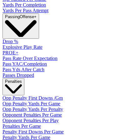
Yards Per Completion
Yards Per Pass Attempt
Passing
Offense
+
Drop %
Explosive Play Rate
PROE+
Pass Rate Over Expectation
Pass YAC/Completion
Pass Yds After Catch
Passes Dropped
Penalties
Opp Penalty First Downs /Gm
Opp Penalty Yards Per Game
Opp Penalty Yards Per Penalty
Opponent Penalties Per Game
Opponent Penalties Per Play
Penalties Per Game
Penalty First Downs Per Game
Penalty Yards Per Game