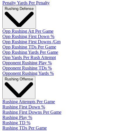
Penalty Yards Per Penalty
Rushing Defense
Opp Rushing Att Per Game
Opp Rushing First Down %
Opp Rushing First Downs /Gm
Opp Rushing TDs Per Game
Opp Rushing Yards Per Game
Opp Yards Per Rush Attempt
Opponent Rushing Play %
Opponent Rushing TDs %
Opponent Rushing Yards %
Rushing Offense
Rushing Attempts Per Game
Rushing First Down %
Rushing First Downs Per Game
Rushing Play %
Rushing TD %
Rushing TDs Per Game