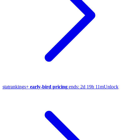
stat
rankings
+
early-bird pricing
ends:
2d 19h 11m
Unlock