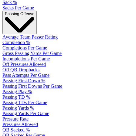
Sack %
Sacks Per Game
Passing Offense
Average Team Passer Rating
Completion %
Completions Per Game
Gross Passing Yards Per Game
Incompletions Per Game
Off Pressures Allowed
Off QB Dropbacks
Pass Attempts Per Game
Passing First Down %
Passing First Downs Per Game
Passing Play %
Passing TD %
Passing TDs Per Game
Passing Yards %
Passing Yards Per Game
Pressure Rate
Pressures Allowed
QB Sacked %
QB Sacked Per Game