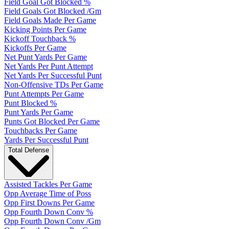
Field Goal Got Blocked %
Field Goals Got Blocked /Gm
Field Goals Made Per Game
Kicking Points Per Game
Kickoff Touchback %
Kickoffs Per Game
Net Punt Yards Per Game
Net Yards Per Punt Attempt
Net Yards Per Successful Punt
Non-Offensive TDs Per Game
Punt Attempts Per Game
Punt Blocked %
Punt Yards Per Game
Punts Got Blocked Per Game
Touchbacks Per Game
Yards Per Successful Punt
Total Defense
Assisted Tackles Per Game
Opp Average Time of Poss
Opp First Downs Per Game
Opp Fourth Down Conv %
Opp Fourth Down Conv /Gm