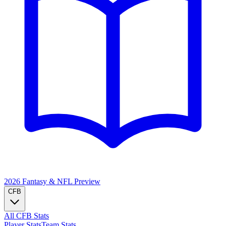
2026 Fantasy & NFL
Preview
CFB
All CFB Stats
Player Stats
Team Stats