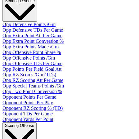
Scoring Defense
Opp Defensive Points /Gm
Opp Defensive TDs Per Game
Opp Extra Point Att Per Game
Opp Extra Point Conversion %
Opp Extra Points Made /Gm
Opp Offensive Point Share %
Opp Offensive Points /Gm
Opp Offensive TDs Per Game
Opp Points Per Field Goal Att
Opp RZ Scores /Gm (TDs)
Opp RZ Scoring Att Per Game
Opp Special Teams Points /Gm
Opp Two Point Conversion %
Opponent Points Per Game
Opponent Points Per Play
Opponent RZ Scoring % (TD)
Opponent TDs Per Game
Opponent Yards Per Point
Scoring Offense