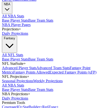
NBA
All NBA Stats
Base Player Stats
Base Team Stats
NBA Player Pages
Projections
+
Daily Projections
Fantasy
All NFL Stats
Base Player Stats
Base Team Stats
NFL StatSuite
+
Advanced Player Stats
Advanced Team Stats
Fantasy Point
Metrics
Fantasy Points Allowed
Expected Fantasy Points (xFP)
NFL Projections
+
Seasonal Projections
Weekly Projections
All NBA Stats
Base Player Stats
Base Team Stats
NBA Projections
+
Daily Projections
Premium Tools
Coverage
IQ
+
Stat
Builder
+
Red
Zone
+