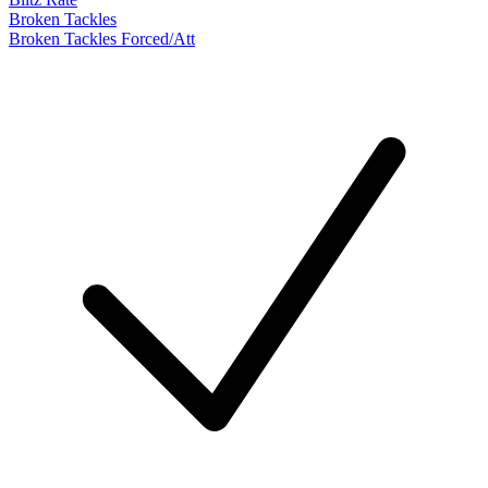
Broken Tackles
Broken Tackles Forced/Att