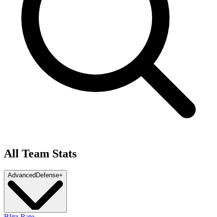
All Team Stats
Advanced
Defense
+
Blitz Rate