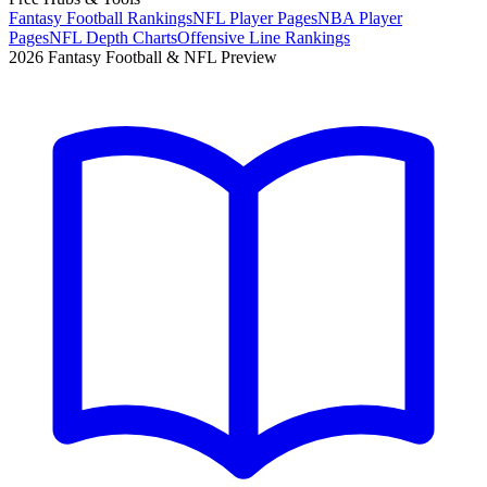
Fantasy Football Rankings
NFL Player Pages
NBA Player
Pages
NFL Depth Charts
Offensive Line Rankings
2026 Fantasy Football & NFL Preview