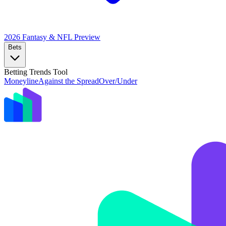
2026 Fantasy & NFL
Preview
Bets
Betting Trends Tool
Moneyline
Against the Spread
Over/Under