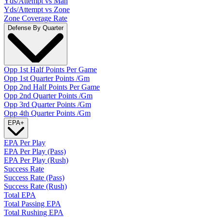
Yds/Attempt vs Man
Yds/Attempt vs Zone
Zone Coverage Rate
Defense By Quarter
Opp 1st Half Points Per Game
Opp 1st Quarter Points /Gm
Opp 2nd Half Points Per Game
Opp 2nd Quarter Points /Gm
Opp 3rd Quarter Points /Gm
Opp 4th Quarter Points /Gm
EPA
+
EPA Per Play
EPA Per Play (Pass)
EPA Per Play (Rush)
Success Rate
Success Rate (Pass)
Success Rate (Rush)
Total EPA
Total Passing EPA
Total Rushing EPA