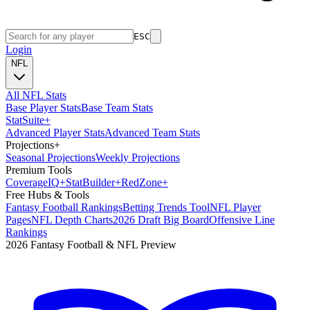
ESC
Login
NFL
All NFL Stats
Base Player Stats
Base Team Stats
Stat
Suite
+
Advanced Player Stats
Advanced Team Stats
Projections
+
Seasonal Projections
Weekly Projections
Premium Tools
Coverage
IQ
+
Stat
Builder
+
Red
Zone
+
Free Hubs & Tools
Fantasy Football Rankings
Betting Trends Tool
NFL Player
Pages
NFL Depth Charts
2026 Draft Big Board
Offensive Line
Rankings
2026 Fantasy Football & NFL Preview