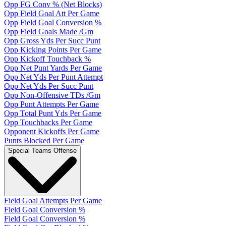
Opp FG Conv % (Net Blocks)
Opp Field Goal Att Per Game
Opp Field Goal Conversion %
Opp Field Goals Made /Gm
Opp Gross Yds Per Succ Punt
Opp Kicking Points Per Game
Opp Kickoff Touchback %
Opp Net Punt Yards Per Game
Opp Net Yds Per Punt Attempt
Opp Net Yds Per Succ Punt
Opp Non-Offensive TDs /Gm
Opp Punt Attempts Per Game
Opp Total Punt Yds Per Game
Opp Touchbacks Per Game
Opponent Kickoffs Per Game
Punts Blocked Per Game
Special Teams Offense
Field Goal Attempts Per Game
Field Goal Conversion %
Field Goal Conversion %