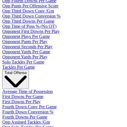
Opp Fourth Downs Per Game
Opp Punts Per Offensive Score
Opp Third Down Conv /Gm
Opp Third Down Conversion %
Opp Third Downs Per Game
Opp Time of Poss % (No OT)
Opponent First Downs Per Play
Opponent Plays Per Game
Opponent Punts Per Play
Opponent Seconds Per Play
Opponent Yards Per Game
Opponent Yards Per Play
Solo Tackles Per Game
Tackles Per Game
Total Offense
Average Time of Possession
First Downs Per Game
First Downs Per Play
Fourth Down Conv Per Game
Fourth Down Conversion %
Fourth Downs Per Game
Opp Assisted Tackles /Gm