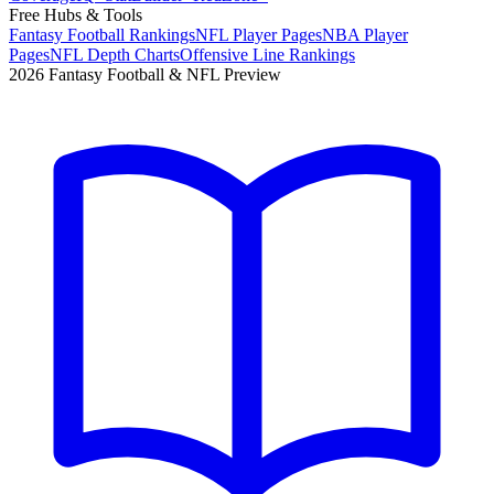
Free Hubs & Tools
Fantasy Football Rankings
NFL Player Pages
NBA Player
Pages
NFL Depth Charts
Offensive Line Rankings
2026 Fantasy Football & NFL Preview