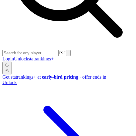
ESC
Login
Unlock
stat
rankings
+
Get
stat
rankings
+
at
early-bird pricing
· offer ends in
Unlock