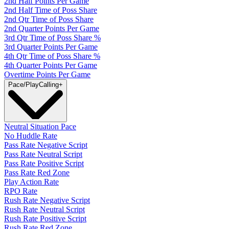
2nd Half Points Per Game
2nd Half Time of Poss Share
2nd Qtr Time of Poss Share
2nd Quarter Points Per Game
3rd Qtr Time of Poss Share %
3rd Quarter Points Per Game
4th Qtr Time of Poss Share %
4th Quarter Points Per Game
Overtime Points Per Game
Pace/PlayCalling
+
Neutral Situation Pace
No Huddle Rate
Pass Rate Negative Script
Pass Rate Neutral Script
Pass Rate Positive Script
Pass Rate Red Zone
Play Action Rate
RPO Rate
Rush Rate Negative Script
Rush Rate Neutral Script
Rush Rate Positive Script
Rush Rate Red Zone