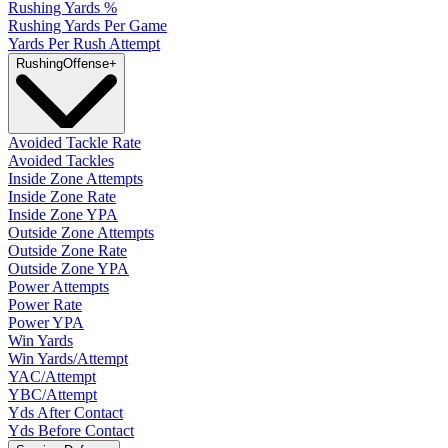
Rushing Yards %
Rushing Yards Per Game
Yards Per Rush Attempt
Rushing
Offense
+
Avoided Tackle Rate
Avoided Tackles
Inside Zone Attempts
Inside Zone Rate
Inside Zone YPA
Outside Zone Attempts
Outside Zone Rate
Outside Zone YPA
Power Attempts
Power Rate
Power YPA
Win Yards
Win Yards/Attempt
YAC/Attempt
YBC/Attempt
Yds After Contact
Yds Before Contact