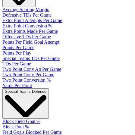
Average Scoring Margin
Defensive TDs Per Game
Extra Point Attempts Per Game
Extra Point Conversion %
Extra Points Made Per Game
Offensive TDs Per Game
Points Per Field Goal Attempt
Points Per Game
Points Per Play
Special Teams TDs Per Game
TDs Per Game
Two Point Conv Att Per Game
Two Point Conv Per Game
Two Point Conversion %
Yards Per Point
Special Teams Defense
Block Field Goal %
Block Punt %
Field Goals Blocked Per Game