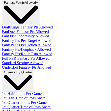
Fantasy
PointsAllowed
+
DraftKings Fantasy Pts Allowed
FanDuel Fantasy Pts Allowed
Fant Pts/Opportunity Allowed
Fantasy Pts Per Target Allowed
Fantasy Pts Per Touch Allowed
Fantasy Pts/Dropback Allowed
Fantasy Pts/Route Run Allowed
Full PPR Fantasy Pts Allowed
Standard Scoring Allowed
Underdog Fantasy Pts Allowed
Offense By Quarter
1st Half Points Per Game
1st Half Time of Poss Share
1st Quarter Points Per Game
1st Quarter Time of Poss Share