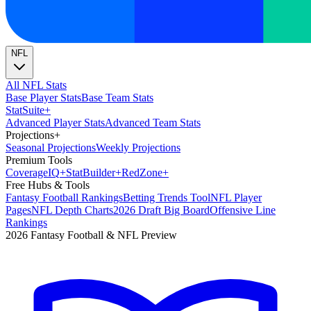
NFL
All NFL Stats
Base Player Stats
Base Team Stats
Stat
Suite
+
Advanced Player Stats
Advanced Team Stats
Projections
+
Seasonal Projections
Weekly Projections
Premium Tools
Coverage
IQ
+
Stat
Builder
+
Red
Zone
+
Free Hubs & Tools
Fantasy Football Rankings
Betting Trends Tool
NFL Player
Pages
NFL Depth Charts
2026 Draft Big Board
Offensive Line
Rankings
2026 Fantasy Football & NFL Preview