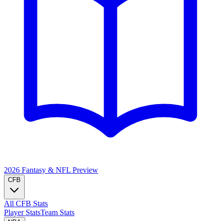
2026 Fantasy & NFL
Preview
CFB
All CFB Stats
Player Stats
Team Stats