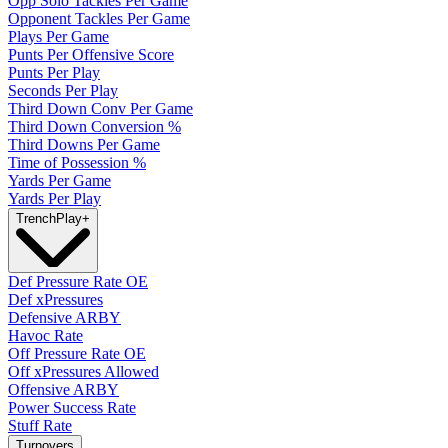
Opp Solo Tackles Per Game
Opponent Tackles Per Game
Plays Per Game
Punts Per Offensive Score
Punts Per Play
Seconds Per Play
Third Down Conv Per Game
Third Down Conversion %
Third Downs Per Game
Time of Possession %
Yards Per Game
Yards Per Play
Trench
Play
+
Def Pressure Rate OE
Def xPressures
Defensive ARBY
Havoc Rate
Off Pressure Rate OE
Off xPressures Allowed
Offensive ARBY
Power Success Rate
Stuff Rate
Turnovers