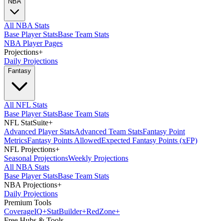
NBA
All NBA Stats
Base Player Stats
Base Team Stats
NBA Player Pages
Projections
+
Daily Projections
Fantasy
All NFL Stats
Base Player Stats
Base Team Stats
NFL StatSuite
+
Advanced Player Stats
Advanced Team Stats
Fantasy Point
Metrics
Fantasy Points Allowed
Expected Fantasy Points (xFP)
NFL Projections
+
Seasonal Projections
Weekly Projections
All NBA Stats
Base Player Stats
Base Team Stats
NBA Projections
+
Daily Projections
Premium Tools
Coverage
IQ
+
Stat
Builder
+
Red
Zone
+
Free Hubs & Tools