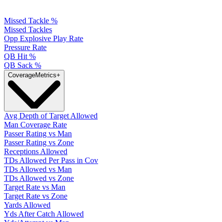
Missed Tackle %
Missed Tackles
Opp Explosive Play Rate
Pressure Rate
QB Hit %
QB Sack %
Coverage
Metrics
+
Avg Depth of Target Allowed
Man Coverage Rate
Passer Rating vs Man
Passer Rating vs Zone
Receptions Allowed
TDs Allowed Per Pass in Cov
TDs Allowed vs Man
TDs Allowed vs Zone
Target Rate vs Man
Target Rate vs Zone
Yards Allowed
Yds After Catch Allowed