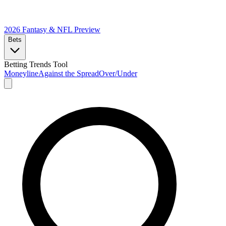
2026 Fantasy & NFL
Preview
Bets
Betting Trends Tool
Moneyline
Against the Spread
Over/Under