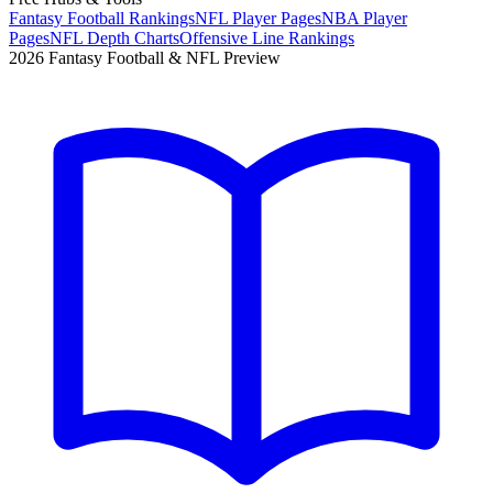
Fantasy Football Rankings
NFL Player Pages
NBA Player
Pages
NFL Depth Charts
Offensive Line Rankings
2026 Fantasy Football & NFL Preview