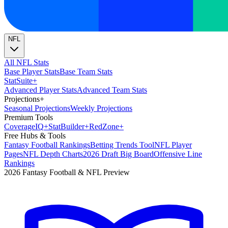
NFL
All NFL Stats
Base Player Stats
Base Team Stats
Stat
Suite
+
Advanced Player Stats
Advanced Team Stats
Projections
+
Seasonal Projections
Weekly Projections
Premium Tools
Coverage
IQ
+
Stat
Builder
+
Red
Zone
+
Free Hubs & Tools
Fantasy Football Rankings
Betting Trends Tool
NFL Player
Pages
NFL Depth Charts
2026 Draft Big Board
Offensive Line
Rankings
2026 Fantasy Football & NFL Preview