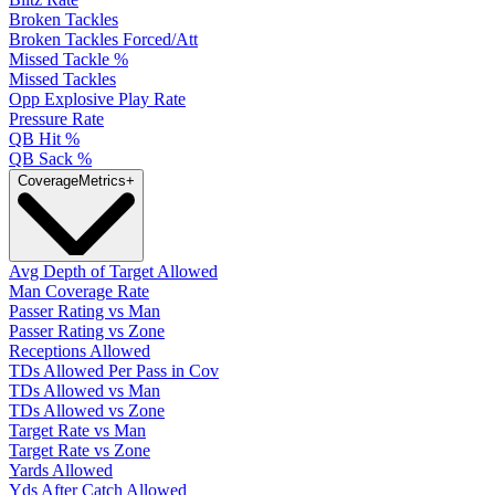
Broken Tackles
Broken Tackles Forced/Att
Missed Tackle %
Missed Tackles
Opp Explosive Play Rate
Pressure Rate
QB Hit %
QB Sack %
Coverage
Metrics
+
Avg Depth of Target Allowed
Man Coverage Rate
Passer Rating vs Man
Passer Rating vs Zone
Receptions Allowed
TDs Allowed Per Pass in Cov
TDs Allowed vs Man
TDs Allowed vs Zone
Target Rate vs Man
Target Rate vs Zone
Yards Allowed
Yds After Catch Allowed