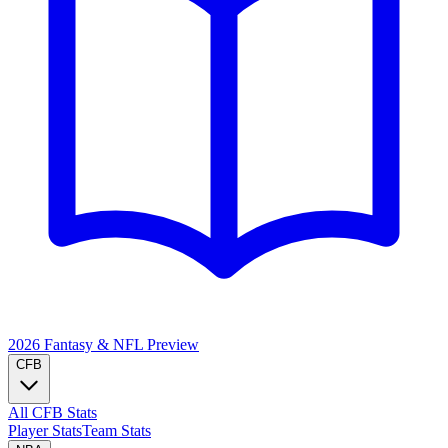
2026 Fantasy & NFL
Preview
CFB
All CFB Stats
Player Stats
Team Stats