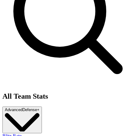
All Team Stats
Advanced
Defense
+
Blitz Rate