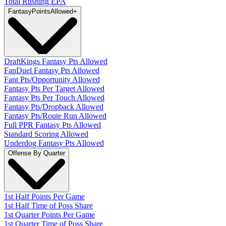
Total Rushing EPA
Fantasy
PointsAllowed
+
DraftKings Fantasy Pts Allowed
FanDuel Fantasy Pts Allowed
Fant Pts/Opportunity Allowed
Fantasy Pts Per Target Allowed
Fantasy Pts Per Touch Allowed
Fantasy Pts/Dropback Allowed
Fantasy Pts/Route Run Allowed
Full PPR Fantasy Pts Allowed
Standard Scoring Allowed
Underdog Fantasy Pts Allowed
Offense By Quarter
1st Half Points Per Game
1st Half Time of Poss Share
1st Quarter Points Per Game
1st Quarter Time of Poss Share