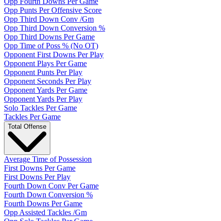
Opp Fourth Downs Per Game
Opp Punts Per Offensive Score
Opp Third Down Conv /Gm
Opp Third Down Conversion %
Opp Third Downs Per Game
Opp Time of Poss % (No OT)
Opponent First Downs Per Play
Opponent Plays Per Game
Opponent Punts Per Play
Opponent Seconds Per Play
Opponent Yards Per Game
Opponent Yards Per Play
Solo Tackles Per Game
Tackles Per Game
Total Offense
Average Time of Possession
First Downs Per Game
First Downs Per Play
Fourth Down Conv Per Game
Fourth Down Conversion %
Fourth Downs Per Game
Opp Assisted Tackles /Gm