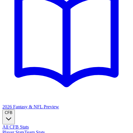
2026 Fantasy & NFL
Preview
CFB
All CFB Stats
Player Stats
Team Stats