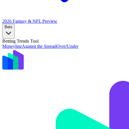
2026 Fantasy & NFL
Preview
Bets
Betting Trends Tool
Moneyline
Against the Spread
Over/Under