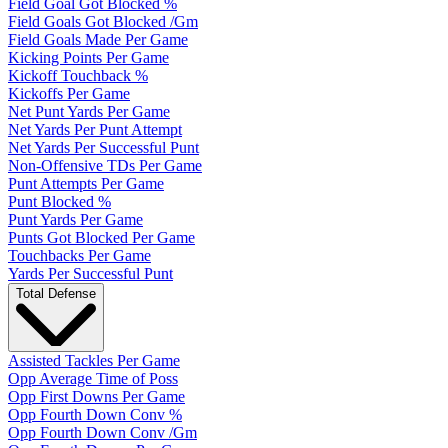
Field Goal Got Blocked %
Field Goals Got Blocked /Gm
Field Goals Made Per Game
Kicking Points Per Game
Kickoff Touchback %
Kickoffs Per Game
Net Punt Yards Per Game
Net Yards Per Punt Attempt
Net Yards Per Successful Punt
Non-Offensive TDs Per Game
Punt Attempts Per Game
Punt Blocked %
Punt Yards Per Game
Punts Got Blocked Per Game
Touchbacks Per Game
Yards Per Successful Punt
Total Defense
Assisted Tackles Per Game
Opp Average Time of Poss
Opp First Downs Per Game
Opp Fourth Down Conv %
Opp Fourth Down Conv /Gm