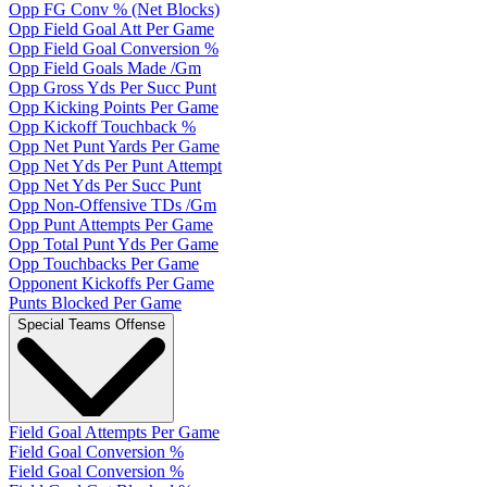
Opp FG Conv % (Net Blocks)
Opp Field Goal Att Per Game
Opp Field Goal Conversion %
Opp Field Goals Made /Gm
Opp Gross Yds Per Succ Punt
Opp Kicking Points Per Game
Opp Kickoff Touchback %
Opp Net Punt Yards Per Game
Opp Net Yds Per Punt Attempt
Opp Net Yds Per Succ Punt
Opp Non-Offensive TDs /Gm
Opp Punt Attempts Per Game
Opp Total Punt Yds Per Game
Opp Touchbacks Per Game
Opponent Kickoffs Per Game
Punts Blocked Per Game
Special Teams Offense
Field Goal Attempts Per Game
Field Goal Conversion %
Field Goal Conversion %