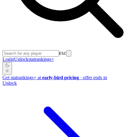
ESC
Login
Unlock
stat
rankings
+
Get
stat
rankings
+
at
early-bird pricing
· offer ends in
Unlock