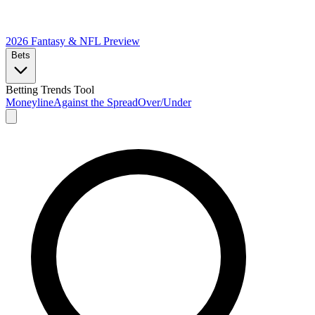
2026 Fantasy & NFL
Preview
Bets
Betting Trends Tool
Moneyline
Against the Spread
Over/Under