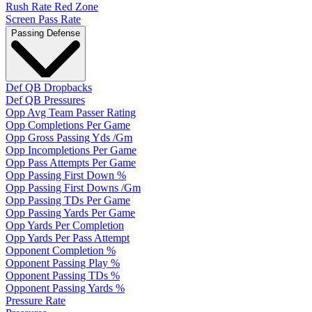
Rush Rate Red Zone
Screen Pass Rate
Passing Defense
Def QB Dropbacks
Def QB Pressures
Opp Avg Team Passer Rating
Opp Completions Per Game
Opp Gross Passing Yds /Gm
Opp Incompletions Per Game
Opp Pass Attempts Per Game
Opp Passing First Down %
Opp Passing First Downs /Gm
Opp Passing TDs Per Game
Opp Passing Yards Per Game
Opp Yards Per Completion
Opp Yards Per Pass Attempt
Opponent Completion %
Opponent Passing Play %
Opponent Passing TDs %
Opponent Passing Yards %
Pressure Rate