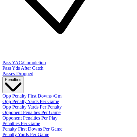
Pass YAC/Completion
Pass Yds After Catch
Passes Dropped
Penalties
Opp Penalty First Downs /Gm
Opp Penalty Yards Per Game
Opp Penalty Yards Per Penalty
Opponent Penalties Per Game
Opponent Penalties Per Play
Penalties Per Game
Penalty First Downs Per Game
Penalty Yards Per Game