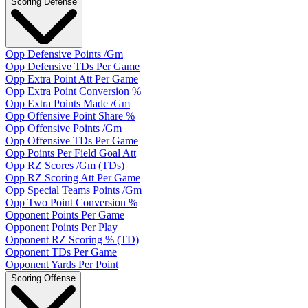
Scoring Defense
Opp Defensive Points /Gm
Opp Defensive TDs Per Game
Opp Extra Point Att Per Game
Opp Extra Point Conversion %
Opp Extra Points Made /Gm
Opp Offensive Point Share %
Opp Offensive Points /Gm
Opp Offensive TDs Per Game
Opp Points Per Field Goal Att
Opp RZ Scores /Gm (TDs)
Opp RZ Scoring Att Per Game
Opp Special Teams Points /Gm
Opp Two Point Conversion %
Opponent Points Per Game
Opponent Points Per Play
Opponent RZ Scoring % (TD)
Opponent TDs Per Game
Opponent Yards Per Point
Scoring Offense