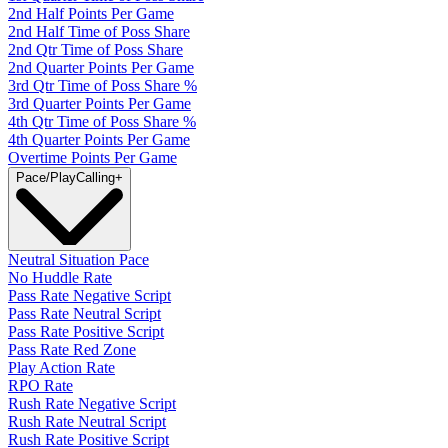
2nd Half Points Per Game
2nd Half Time of Poss Share
2nd Qtr Time of Poss Share
2nd Quarter Points Per Game
3rd Qtr Time of Poss Share %
3rd Quarter Points Per Game
4th Qtr Time of Poss Share %
4th Quarter Points Per Game
Overtime Points Per Game
Pace/PlayCalling
+
Neutral Situation Pace
No Huddle Rate
Pass Rate Negative Script
Pass Rate Neutral Script
Pass Rate Positive Script
Pass Rate Red Zone
Play Action Rate
RPO Rate
Rush Rate Negative Script
Rush Rate Neutral Script
Rush Rate Positive Script