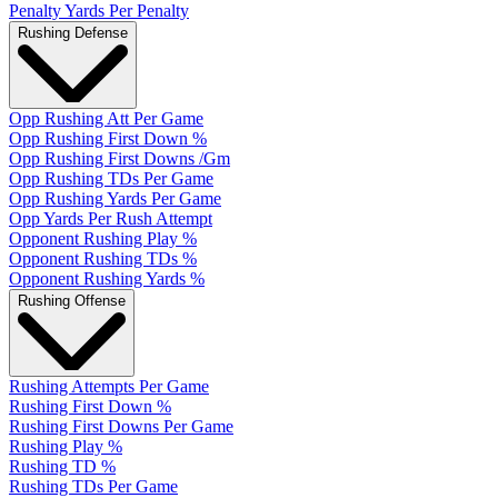
Penalty Yards Per Penalty
Rushing Defense
Opp Rushing Att Per Game
Opp Rushing First Down %
Opp Rushing First Downs /Gm
Opp Rushing TDs Per Game
Opp Rushing Yards Per Game
Opp Yards Per Rush Attempt
Opponent Rushing Play %
Opponent Rushing TDs %
Opponent Rushing Yards %
Rushing Offense
Rushing Attempts Per Game
Rushing First Down %
Rushing First Downs Per Game
Rushing Play %
Rushing TD %
Rushing TDs Per Game