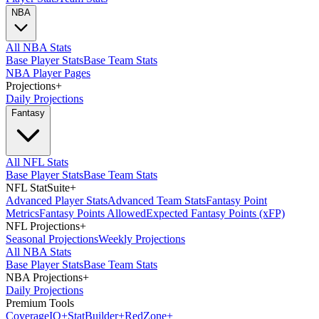
NBA
All NBA Stats
Base Player Stats
Base Team Stats
NBA Player Pages
Projections
+
Daily Projections
Fantasy
All NFL Stats
Base Player Stats
Base Team Stats
NFL StatSuite
+
Advanced Player Stats
Advanced Team Stats
Fantasy Point
Metrics
Fantasy Points Allowed
Expected Fantasy Points (xFP)
NFL Projections
+
Seasonal Projections
Weekly Projections
All NBA Stats
Base Player Stats
Base Team Stats
NBA Projections
+
Daily Projections
Premium Tools
Coverage
IQ
+
Stat
Builder
+
Red
Zone
+