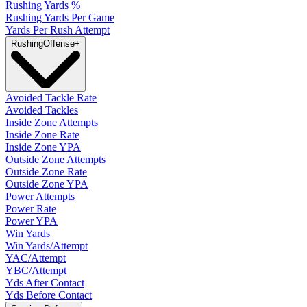
Rushing Yards %
Rushing Yards Per Game
Yards Per Rush Attempt
Rushing
Offense
+
Avoided Tackle Rate
Avoided Tackles
Inside Zone Attempts
Inside Zone Rate
Inside Zone YPA
Outside Zone Attempts
Outside Zone Rate
Outside Zone YPA
Power Attempts
Power Rate
Power YPA
Win Yards
Win Yards/Attempt
YAC/Attempt
YBC/Attempt
Yds After Contact
Yds Before Contact