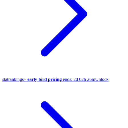
stat
rankings
+
early-bird pricing
ends:
2d 02h 26m
Unlock