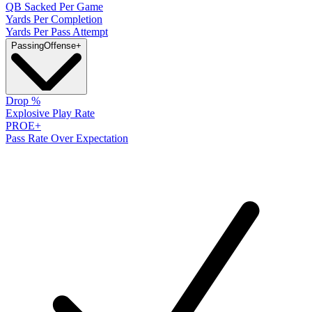
QB Sacked Per Game
Yards Per Completion
Yards Per Pass Attempt
Passing
Offense
+
Drop %
Explosive Play Rate
PROE+
Pass Rate Over Expectation