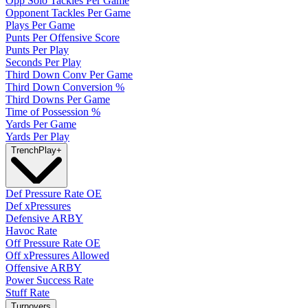
Opp Solo Tackles Per Game
Opponent Tackles Per Game
Plays Per Game
Punts Per Offensive Score
Punts Per Play
Seconds Per Play
Third Down Conv Per Game
Third Down Conversion %
Third Downs Per Game
Time of Possession %
Yards Per Game
Yards Per Play
Trench
Play
+
Def Pressure Rate OE
Def xPressures
Defensive ARBY
Havoc Rate
Off Pressure Rate OE
Off xPressures Allowed
Offensive ARBY
Power Success Rate
Stuff Rate
Turnovers