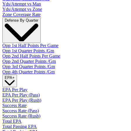
Yds/Attempt vs Man
Yds/Attempt vs Zone
Zone Coverage Rate
Defense By Quarter
Opp 1st Half Points Per Game
Opp 1st Quarter Points /Gm
Opp 2nd Half Points Per Game
Opp 2nd Quarter Points /Gm
Opp 3rd Quarter Points /Gm
Opp 4th Quarter Points /Gm
EPA
+
EPA Per Play
EPA Per Play (Pass)
EPA Per Play (Rush)
Success Rate
Success Rate (Pass)
Success Rate (Rush)
Total EPA
Total Passing EPA