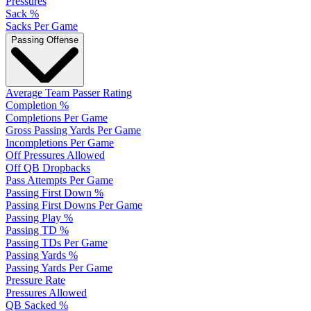
Pressures
Sack %
Sacks Per Game
Passing Offense
Average Team Passer Rating
Completion %
Completions Per Game
Gross Passing Yards Per Game
Incompletions Per Game
Off Pressures Allowed
Off QB Dropbacks
Pass Attempts Per Game
Passing First Down %
Passing First Downs Per Game
Passing Play %
Passing TD %
Passing TDs Per Game
Passing Yards %
Passing Yards Per Game
Pressure Rate
Pressures Allowed
QB Sacked %