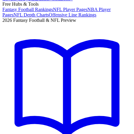
Free Hubs & Tools
Fantasy Football Rankings
NFL Player Pages
NBA Player
Pages
NFL Depth Charts
Offensive Line Rankings
2026 Fantasy Football & NFL Preview