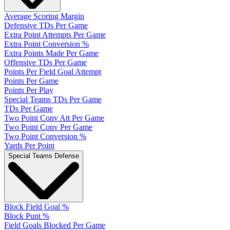
Average Scoring Margin
Defensive TDs Per Game
Extra Point Attempts Per Game
Extra Point Conversion %
Extra Points Made Per Game
Offensive TDs Per Game
Points Per Field Goal Attempt
Points Per Game
Points Per Play
Special Teams TDs Per Game
TDs Per Game
Two Point Conv Att Per Game
Two Point Conv Per Game
Two Point Conversion %
Yards Per Point
Special Teams Defense
Block Field Goal %
Block Punt %
Field Goals Blocked Per Game