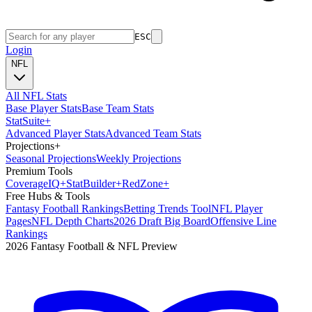
ESC
Login
NFL
All NFL Stats
Base Player Stats
Base Team Stats
Stat
Suite
+
Advanced Player Stats
Advanced Team Stats
Projections
+
Seasonal Projections
Weekly Projections
Premium Tools
Coverage
IQ
+
Stat
Builder
+
Red
Zone
+
Free Hubs & Tools
Fantasy Football Rankings
Betting Trends Tool
NFL Player
Pages
NFL Depth Charts
2026 Draft Big Board
Offensive Line
Rankings
2026 Fantasy Football & NFL Preview