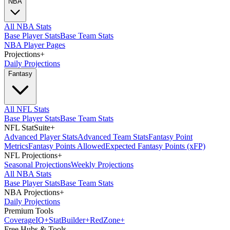
NBA
All NBA Stats
Base Player Stats
Base Team Stats
NBA Player Pages
Projections
+
Daily Projections
Fantasy
All NFL Stats
Base Player Stats
Base Team Stats
NFL StatSuite
+
Advanced Player Stats
Advanced Team Stats
Fantasy Point
Metrics
Fantasy Points Allowed
Expected Fantasy Points (xFP)
NFL Projections
+
Seasonal Projections
Weekly Projections
All NBA Stats
Base Player Stats
Base Team Stats
NBA Projections
+
Daily Projections
Premium Tools
Coverage
IQ
+
Stat
Builder
+
Red
Zone
+
Free Hubs & Tools