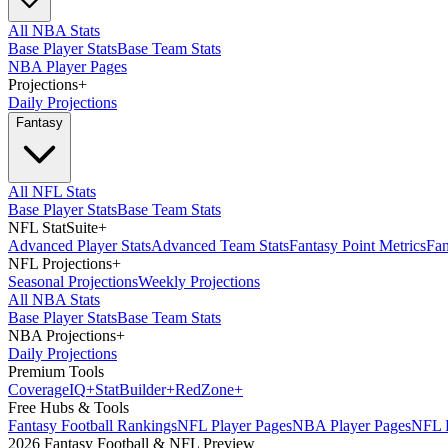
All NBA Stats
Base Player Stats
Base Team Stats
NBA Player Pages
Projections
+
Daily Projections
Fantasy
All NFL Stats
Base Player Stats
Base Team Stats
NFL StatSuite
+
Advanced Player Stats
Advanced Team Stats
Fantasy Point Metrics
Fan
NFL Projections
+
Seasonal Projections
Weekly Projections
All NBA Stats
Base Player Stats
Base Team Stats
NBA Projections
+
Daily Projections
Premium Tools
Coverage
IQ
+
Stat
Builder
+
Red
Zone
+
Free Hubs & Tools
Fantasy Football Rankings
NFL Player Pages
NBA Player Pages
NFL D
2026 Fantasy Football & NFL Preview