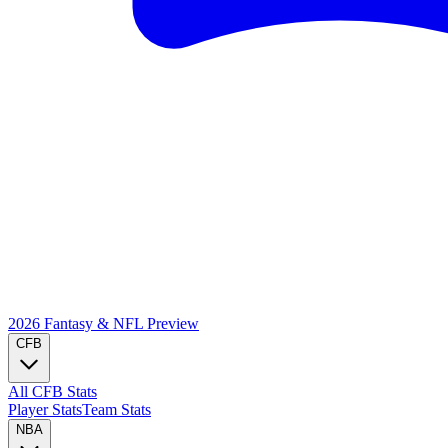
2026 Fantasy & NFL
Preview
CFB
All CFB Stats
Player Stats
Team Stats
NBA