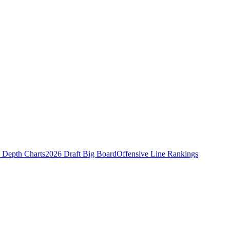
Depth Charts
2026 Draft Big Board
Offensive Line Rankings