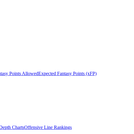
tasy Points Allowed
Expected Fantasy Points (xFP)
epth Charts
Offensive Line Rankings