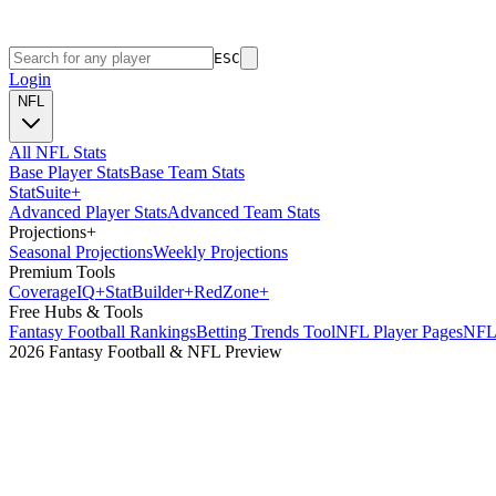
ESC
Login
NFL
All NFL Stats
Base Player Stats
Base Team Stats
Stat
Suite
+
Advanced Player Stats
Advanced Team Stats
Projections
+
Seasonal Projections
Weekly Projections
Premium Tools
Coverage
IQ
+
Stat
Builder
+
Red
Zone
+
Free Hubs & Tools
Fantasy Football Rankings
Betting Trends Tool
NFL Player Pages
NFL 
2026 Fantasy Football & NFL Preview