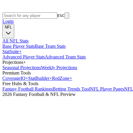
ESC
Login
NFL
All NFL Stats
Base Player Stats
Base Team Stats
Stat
Suite
+
Advanced Player Stats
Advanced Team Stats
Projections
+
Seasonal Projections
Weekly Projections
Premium Tools
Coverage
IQ
+
Stat
Builder
+
Red
Zone
+
Free Hubs & Tools
Fantasy Football Rankings
Betting Trends Tool
NFL Player Pages
NFL 
2026 Fantasy Football & NFL Preview