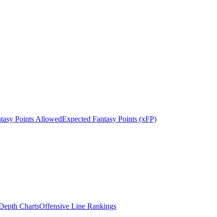
tasy Points Allowed
Expected Fantasy Points (xFP)
epth Charts
Offensive Line Rankings