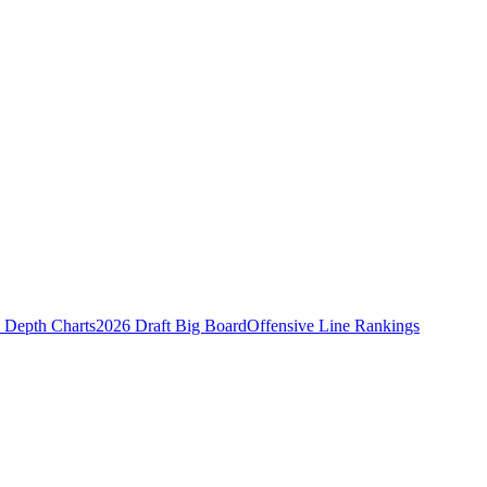
Depth Charts
2026 Draft Big Board
Offensive Line Rankings