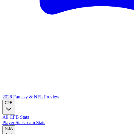
2026 Fantasy & NFL
Preview
CFB
All CFB Stats
Player Stats
Team Stats
NBA