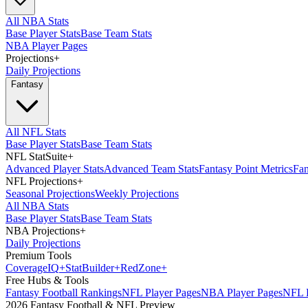
All NBA Stats
Base Player Stats
Base Team Stats
NBA Player Pages
Projections
+
Daily Projections
Fantasy
All NFL Stats
Base Player Stats
Base Team Stats
NFL StatSuite
+
Advanced Player Stats
Advanced Team Stats
Fantasy Point Metrics
Fan
NFL Projections
+
Seasonal Projections
Weekly Projections
All NBA Stats
Base Player Stats
Base Team Stats
NBA Projections
+
Daily Projections
Premium Tools
Coverage
IQ
+
Stat
Builder
+
Red
Zone
+
Free Hubs & Tools
Fantasy Football Rankings
NFL Player Pages
NBA Player Pages
NFL D
2026 Fantasy Football & NFL Preview